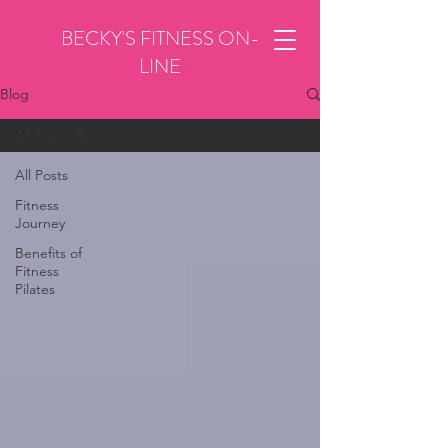
BECKY'S FITNESS ON-
LINE
Blog
All Posts
All Posts
Fitness
Journey
Benefits of
Fitness
Pilates